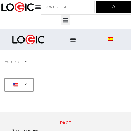
Home
TFI
PAGE
Smartphones