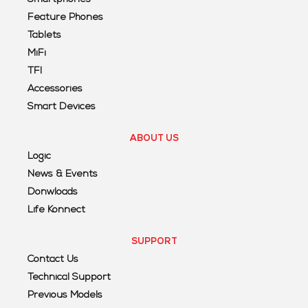
Feature Phones
Tablets
MiFi
TFI
Accessories
Smart Devices
ABOUT US
Logic
News & Events
Donwloads
Life Konnect
SUPPORT
Contact Us
Technical Support
Previous Models